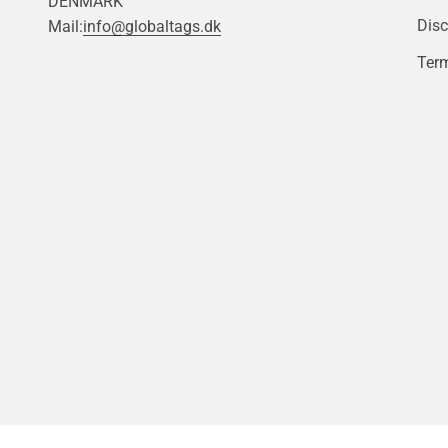
DENMARK
Disc
Mail:
info@globaltags.dk
Term