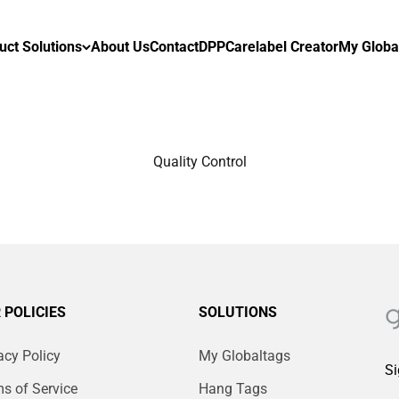
uct Solutions
About Us
Contact
DPP
Carelabel Creator
My Globa
Quality Control
 POLICIES
SOLUTIONS
acy Policy
My Globaltags
Si
s of Service
Hang Tags