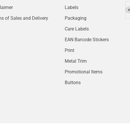
laimer
Labels
Su
s of Sales and Delivery
Packaging
Care Labels
EAN Barcode Stickers
Print
Metal Trim
Promotional Items
Buttons