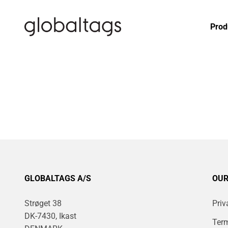
Skip to content
globaltags.dk
Prod
GLOBALTAGS A/S
OUR
Strøget 38
Priv
DK-7430, Ikast
Term