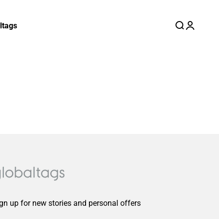
ltags
Search
Login
Cart
gn up for new stories and personal offers