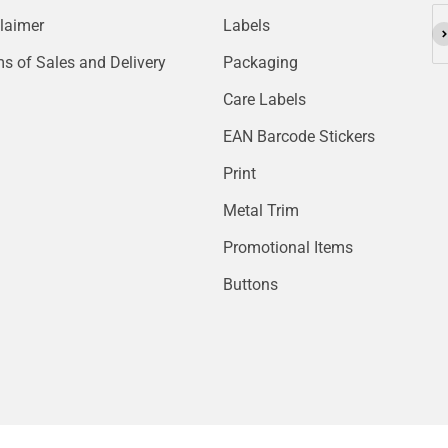
laimer
Labels
Su
s of Sales and Delivery
Packaging
Care Labels
EAN Barcode Stickers
Print
Metal Trim
Promotional Items
Buttons