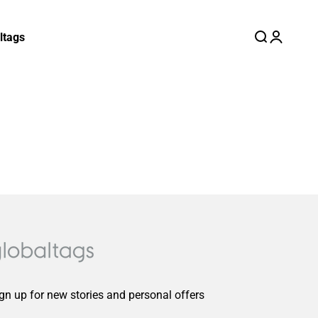
ltags
Search
Login
Cart
gn up for new stories and personal offers