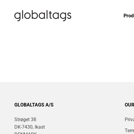
Skip to content
globaltags.dk
Prod
GLOBALTAGS A/S
OUR
Strøget 38
Priv
DK-7430, Ikast
Term