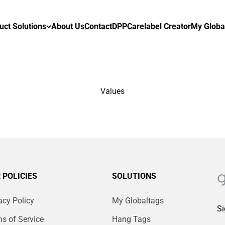
uct Solutions
About Us
Contact
DPP
Carelabel Creator
My Globa
Values
 POLICIES
SOLUTIONS
acy Policy
My Globaltags
Si
s of Service
Hang Tags