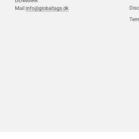
DENMARK
Disc
Mail:
info@globaltags.dk
Term